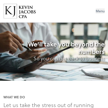
Kevin Jacobs CPA
Menu
We’ll take you beyond the
numbers
So you can get back to business
WHAT WE DO
Let us take the stress out of running