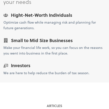
your needs
Hight-Net-Worth Individuals
Optimize cash flow while managing risk and planning for
future generations.
Small to Mid Size Businesses
Make your financial life work, so you can focus on the reasons
you went into business in the first place.
Investors
We are here to help reduce the burden of tax season.
ARTICLES