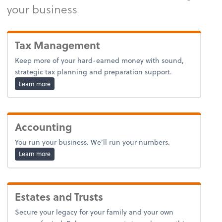
your business
Tax Management
Keep more of your hard-earned money with sound,
strategic tax planning and preparation support.
about tax.
Learn more
Accounting
You run your business. We’ll run your numbers.
about bookkeeping.
Learn more
Estates and Trusts
Secure your legacy for your family and your own