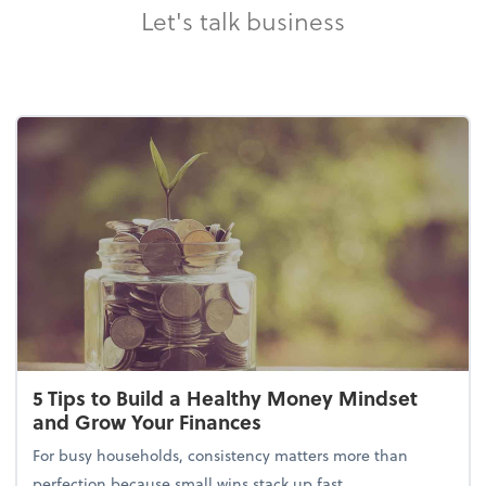
Let's talk business
5 Tips to Build a Healthy Money Mindset
and Grow Your Finances
For busy households, consistency matters more than
perfection because small wins stack up fast.