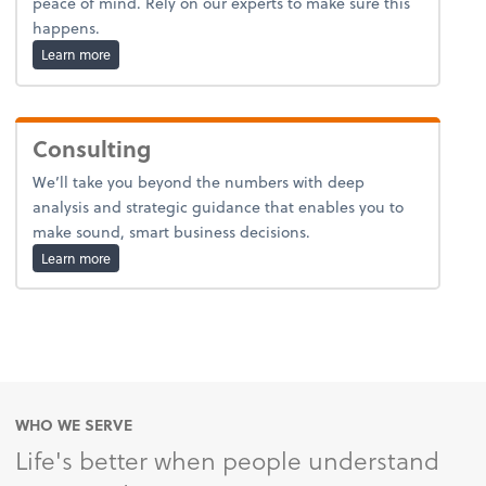
peace of mind. Rely on our experts to make sure this
happens.
about estates-and-trusts.
Learn more
Consulting
We’ll take you beyond the numbers with deep
analysis and strategic guidance that enables you to
make sound, smart business decisions.
about advice.
Learn more
WHO WE SERVE
Life's better when people understand