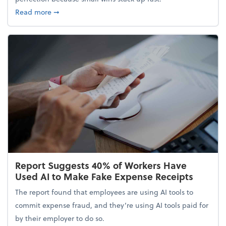
about 5 Tips to Build a Healthy Money Mindset and
Read more
➞
Report Suggests 40% of Workers Have
Used AI to Make Fake Expense Receipts
The report found that employees are using AI tools to
commit expense fraud, and they’re using AI tools paid for
by their employer to do so.