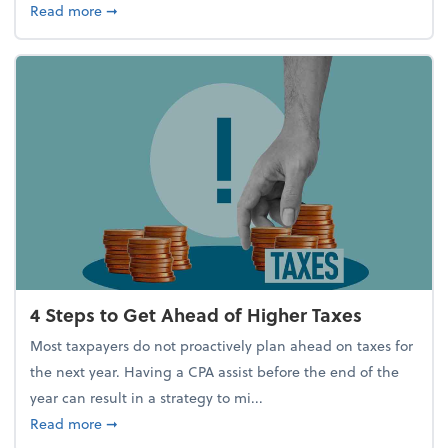
about Report Suggests 40% of Workers Have Used A
Read more
➞
4 Steps to Get Ahead of Higher Taxes
Most taxpayers do not proactively plan ahead on taxes for
the next year. Having a CPA assist before the end of the
year can result in a strategy to mi...
about 4 Steps to Get Ahead of Higher Taxes
Read more
➞