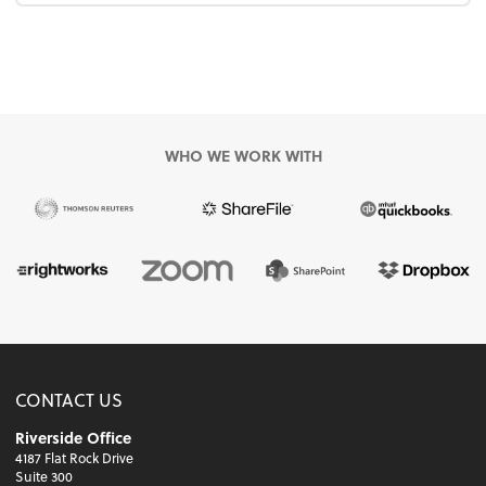
WHO WE WORK WITH
CONTACT US
Riverside Office
4187 Flat Rock Drive
Suite 300