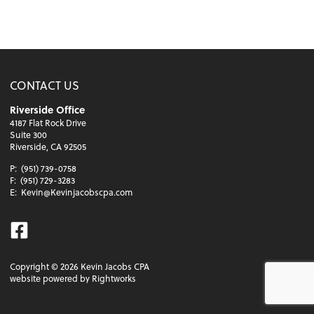
CONTACT US
Riverside Office
4187 Flat Rock Drive
Suite 300
Riverside, CA 92505
P:
(951) 739-0758
F:
(951) 729-3283
E:
Kevin@Kevinjacobscpa.com
Facebook
Copyright ©
2026
Kevin Jacobs CPA
website powered by Rightworks