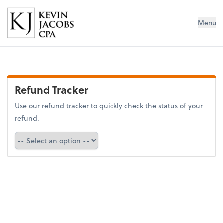
Kevin Jacobs CPA
Menu
Refund Tracker
Use our refund tracker to quickly check the status of your
refund.
Refund Tracker