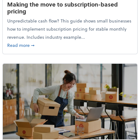
Making the move to subscription-based
pricing
Unpredictable cash flow? This guide shows small businesses
how to implement subscription pricing for stable monthly
revenue. Includes industry example...
about Making the move to subscription-based prici
Read more
➞