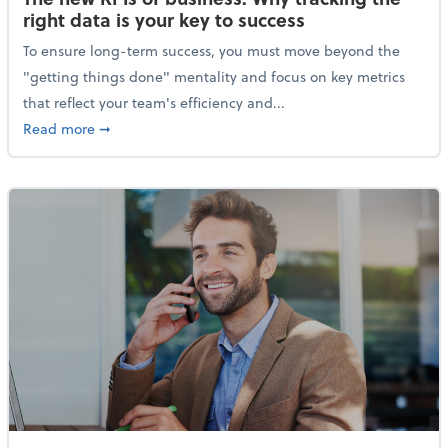
right data is your key to success
To ensure long-term success, you must move beyond the
"getting things done" mentality and focus on key metrics
that reflect your team's efficiency and...
about The new KPIs of business: Why tracking the righ
Read more
➞