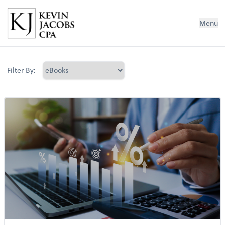
Kevin Jacobs CPA
Menu
Filter By: