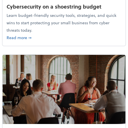
Cybersecurity on a shoestring budget
Learn budget-friendly security tools, strategies, and quick
wins to start protecting your small business from cyber
threats today.
about Cybersecurity on a shoestring budget
Read more
➞