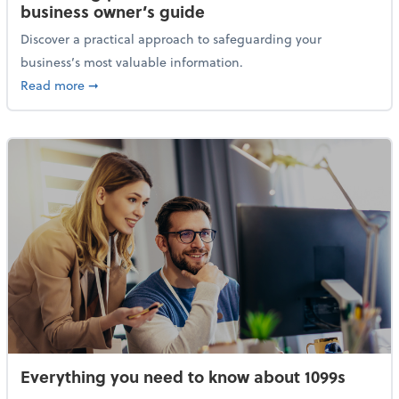
business owner’s guide
Discover a practical approach to safeguarding your
business’s most valuable information.
about Protecting your financial data: A small busine
Read more
➞
Everything you need to know about 1099s