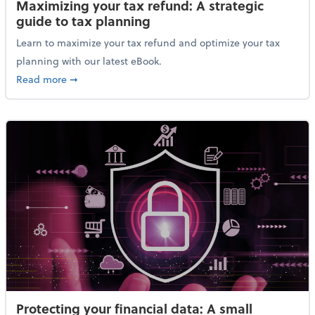
Maximizing your tax refund: A strategic
guide to tax planning
Learn to maximize your tax refund and optimize your tax
planning with our latest eBook.
about Maximizing your tax refund: A strategic guide
Read more
➞
Protecting your financial data: A small