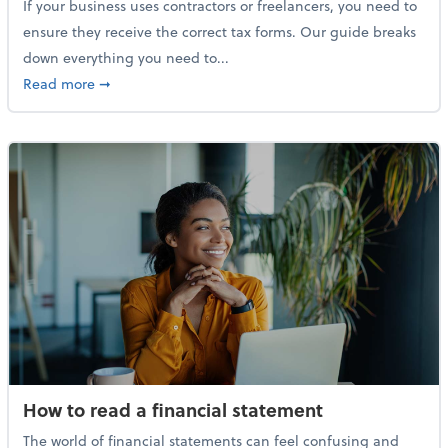
If your business uses contractors or freelancers, you need to
ensure they receive the correct tax forms. Our guide breaks
down everything you need to...
about Everything you need to know about 1099s
Read more
➞
How to read a financial statement
The world of financial statements can feel confusing and