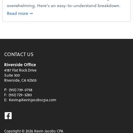
overwhelming. Here's an easy-to-understand breakdown.
about How to read a financial statement
Read more
➞
CONTACT US
Riverside Office
4187 Flat Rock Drive
Suite 300
Riverside, CA 92505
P:
(951) 739-0758
F:
(951) 729-3283
E:
Kevin@Kevinjacobscpa.com
Facebook
Copyright ©
2026
Kevin Jacobs CPA