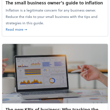
The small business owner’s guide to inflation
Inflation is a legitimate concern for any business owner.
Reduce the risks to your small business with the tips and
strategies in this guide.
about The small business owner’s guide to inflation
Read more
➞
The new KPIs of business: Why tracking the