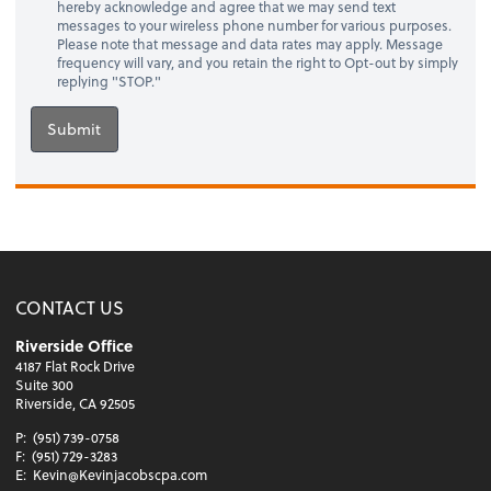
hereby acknowledge and agree that we may send text
messages to your wireless phone number for various purposes.
Please note that message and data rates may apply. Message
frequency will vary, and you retain the right to Opt-out by simply
replying "STOP."
Submit
CONTACT US
Riverside Office
4187 Flat Rock Drive
Suite 300
Riverside, CA 92505
P:
(951) 739-0758
F:
(951) 729-3283
E:
Kevin@Kevinjacobscpa.com