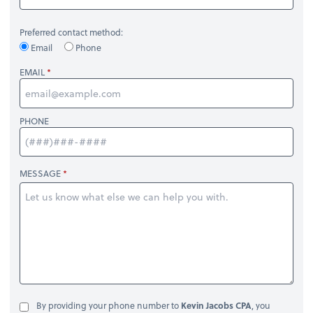
Preferred contact method:
Email
Phone
EMAIL
PHONE
MESSAGE
By providing your phone number to
Kevin Jacobs CPA
, you