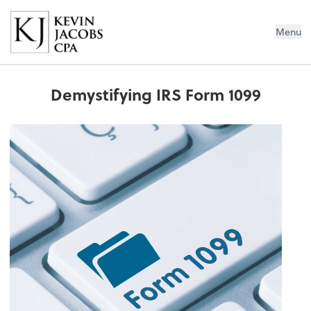
Kevin Jacobs CPA
Menu
Demystifying IRS Form 1099