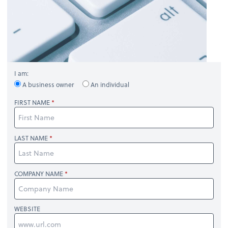
I am:
A business owner
An individual
FIRST NAME
LAST NAME
COMPANY NAME
WEBSITE