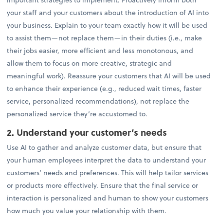
your staff and your customers about the introduction of AI into
your business. Explain to your team exactly how it will be used
to assist them—not replace them—in their duties (i.e., make
their jobs easier, more efficient and less monotonous, and
allow them to focus on more creative, strategic and
meaningful work). Reassure your customers that AI will be used
to enhance their experience (e.g., reduced wait times, faster
service, personalized recommendations), not replace the
personalized service they’re accustomed to.
2. Understand your customer’s needs
Use AI to gather and analyze customer data, but ensure that
your human employees interpret the data to understand your
customers’ needs and preferences. This will help tailor services
or products more effectively. Ensure that the final service or
interaction is personalized and human to show your customers
how much you value your relationship with them.