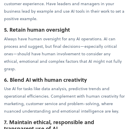
customer experience. Have leaders and managers in your
business lead by example and use AI tools in their work to set a
positive example.
5. Retain human oversight
Always have human oversight for any AI operations. AI can
process and suggest, but final decisions—especially critical
ones—should have human involvement to consider any
ethical, emotional and complex factors that AI might not fully
grasp.
6. Blend AI with human creativity
Use AI for tasks like data analysis, predictive trends and
operational efficiencies. Complement with human creativity for
marketing, customer service and problem-solving, where
nuanced understanding and emotional intelligence are key.
7. Maintain ethical, responsible and
transparent use of AI