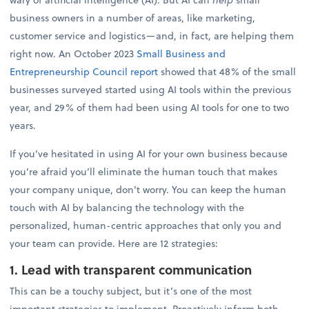
business owners in a number of areas, like marketing,
customer service and logistics—and, in fact, are helping them
right now. An October 2023
Small Business and
Entrepreneurship Council report
showed that 48% of the small
businesses surveyed started using AI tools within the previous
year, and 29% of them had been using AI tools for one to two
years.
If you’ve hesitated in using AI for your own business because
you’re afraid you’ll eliminate the human touch that makes
your company unique, don’t worry. You can keep the human
touch with AI by balancing the technology with the
personalized, human-centric approaches that only you and
your team can provide. Here are 12 strategies:
1. Lead with transparent communication
This can be a touchy subject, but it’s one of the most
important strategies to implement. Proactively inform both