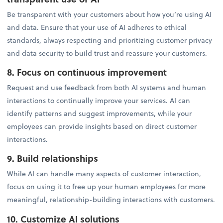
Be transparent with your customers about how you’re using AI
and data. Ensure that your use of AI adheres to ethical
standards, always respecting and prioritizing customer privacy
and data security to build trust and reassure your customers.
8. Focus on continuous improvement
Request and use feedback from both AI systems and human
interactions to continually improve your services. AI can
identify patterns and suggest improvements, while your
employees can provide insights based on direct customer
interactions.
9. Build relationships
While AI can handle many aspects of customer interaction,
focus on using it to free up your human employees for more
meaningful, relationship-building interactions with customers.
10. Customize AI solutions