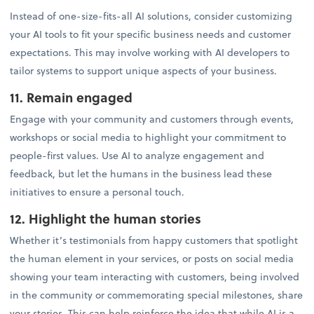
Instead of one-size-fits-all AI solutions, consider customizing
your AI tools to fit your specific business needs and customer
expectations. This may involve working with AI developers to
tailor systems to support unique aspects of your business.
11. Remain engaged
Engage with your community and customers through events,
workshops or social media to highlight your commitment to
people-first values. Use AI to analyze engagement and
feedback, but let the humans in the business lead these
initiatives to ensure a personal touch.
12. Highlight the human stories
Whether it’s testimonials from happy customers that spotlight
the human element in your services, or posts on social media
showing your team interacting with customers, being involved
in the community or commemorating special milestones, share
your stories. This can help reinforce the idea that while AI is a