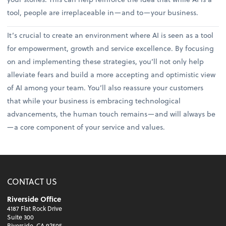
tool, people are irreplaceable in—and to—your business.
It’s crucial to create an environment where AI is seen as a tool
for empowerment, growth and service excellence. By focusing
on and implementing these strategies, you’ll not only help
alleviate fears and build a more accepting and optimistic view
of AI among your team. You’ll also reassure your customers
that while your business is embracing technological
advancements, the human touch remains—and will always be
—a core component of your service and values.
CONTACT US
Riverside Office
4187 Flat Rock Drive
Suite 300
Riverside, CA 92505