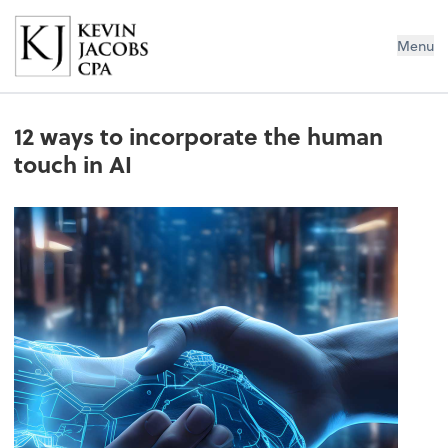
Kevin Jacobs CPA
Menu
12 ways to incorporate the human
touch in AI