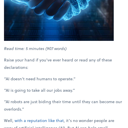
Read time: 5 minutes (907 words)
Raise your hand if you’ve ever heard or read any of these
declarations:
“AI doesn’t need humans to operate.”
“AI is going to take all our jobs away.”
“AI robots are just biding their time until they can become our
overlords.”
Well,
with a reputation like that
, it’s no wonder people are
wary of artificial intelligence (AI). But AI can
help
small