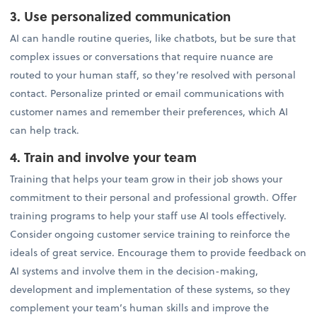
3. Use personalized communication
AI can handle routine queries, like chatbots, but be sure that
complex issues or conversations that require nuance are
routed to your human staff, so they’re resolved with personal
contact. Personalize printed or email communications with
customer names and remember their preferences, which AI
can help track.
4. Train and involve your team
Training that helps your team grow in their job shows your
commitment to their personal and professional growth. Offer
training programs to help your staff use AI tools effectively.
Consider ongoing customer service training to reinforce the
ideals of great service. Encourage them to provide feedback on
AI systems and involve them in the decision-making,
development and implementation of these systems, so they
complement your team’s human skills and improve the