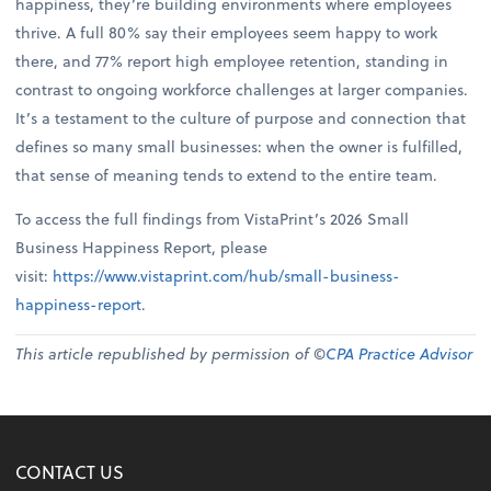
happiness, they’re building environments where employees
thrive. A full 80% say their employees seem happy to work
there, and 77% report high employee retention, standing in
contrast to ongoing workforce challenges at larger companies.
It’s a testament to the culture of purpose and connection that
defines so many small businesses: when the owner is fulfilled,
that sense of meaning tends to extend to the entire team.
To access the full findings from VistaPrint’s 2026 Small
Business Happiness Report, please
visit:
https://www.vistaprint.com/hub/small-business-
happiness-report
.
This article republished by permission of ©
CPA Practice Advisor
CONTACT US