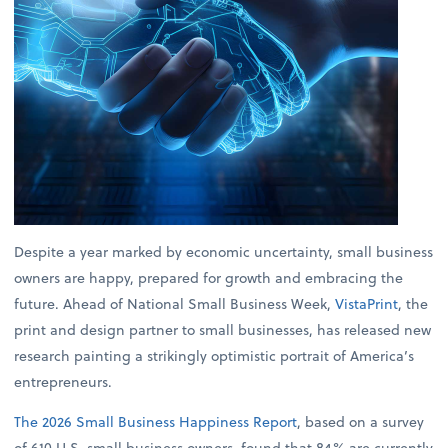
Despite a year marked by economic uncertainty, small business
owners are happy, prepared for growth and embracing the
future. Ahead of National Small Business Week,
VistaPrint
, the
print and design partner to small businesses, has released new
research painting a strikingly optimistic portrait of America’s
entrepreneurs.
The 2026 Small Business Happiness Report
, based on a survey
of 610 U.S. small business owners, found that 84% are currently