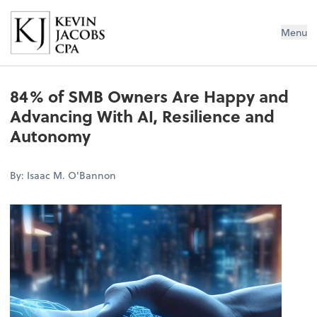
Kevin Jacobs CPA
Menu
84% of SMB Owners Are Happy and
Advancing With AI, Resilience and
Autonomy
By: Isaac M. O'Bannon