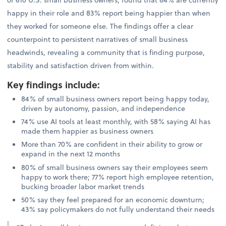
happy in their role and 83% report being happier than when
they worked for someone else. The findings offer a clear
counterpoint to persistent narratives of small business
headwinds, revealing a community that is finding purpose,
stability and satisfaction driven from within.
Key findings include
:
84% of small business owners report being happy today,
driven by autonomy, passion, and independence
74% use AI tools at least monthly, with 58% saying AI has
made them happier as business owners
More than 70% are confident in their ability to grow or
expand in the next 12 months
80% of small business owners say their employees seem
happy to work there; 77% report high employee retention,
bucking broader labor market trends
50% say they feel prepared for an economic downturn;
43% say policymakers do not fully understand their needs