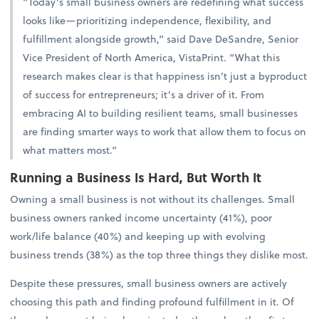
“Today’s small business owners are redefining what success
looks like—prioritizing independence, flexibility, and
fulfillment alongside growth,” said Dave DeSandre, Senior
Vice President of North America, VistaPrint. “What this
research makes clear is that happiness isn’t just a byproduct
of success for entrepreneurs; it’s a driver of it. From
embracing AI to building resilient teams, small businesses
are finding smarter ways to work that allow them to focus on
what matters most.”
Running a Business Is Hard, But Worth It
Owning a small business is not without its challenges. Small
business owners ranked income uncertainty (41%), poor
work/life balance (40%) and keeping up with evolving
business trends (38%) as the top three things they dislike most.
Despite these pressures, small business owners are actively
choosing this path and finding profound fulfillment in it. Of