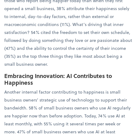
those who report being happier today than when they first
opened a small business, 38% attribute their happiness solely
to internal, day-to-day factors, rather than external or
macroeconomic conditions (11%). What’s driving that inner
satisfaction? 54% cited the freedom to set their own schedule,
followed by doing something they love or are passionate about
(47%) and the ability to control the certainty of their income
(35%) as the top three things they like most about being a
small business owner.
Embracing Innovation: AI Contributes to
Happiness
Another internal factor contributing to happiness is small
business owners’ strategic use of technology to support their
bandwidth. 58% of small business owners who use AI regularly
are happier now than before adoption. Today, 74% use AI at
least monthly, with 55% using it several times per week or
more. 47% of small business owners who use AI at least