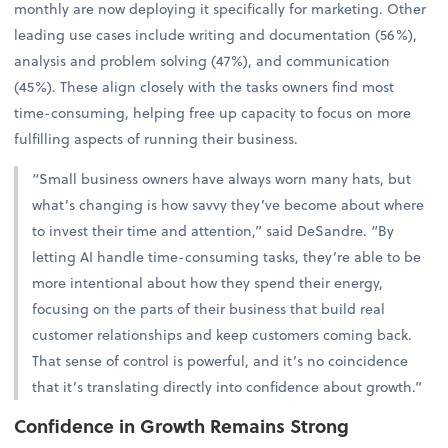
monthly are now deploying it specifically for marketing. Other
leading use cases include writing and documentation (56%),
analysis and problem solving (47%), and communication
(45%). These align closely with the tasks owners find most
time-consuming, helping free up capacity to focus on more
fulfilling aspects of running their business.
“Small business owners have always worn many hats, but
what’s changing is how savvy they’ve become about where
to invest their time and attention,” said DeSandre. “By
letting AI handle time-consuming tasks, they’re able to be
more intentional about how they spend their energy,
focusing on the parts of their business that build real
customer relationships and keep customers coming back.
That sense of control is powerful, and it’s no coincidence
that it’s translating directly into confidence about growth.”
Confidence in Growth Remains Strong