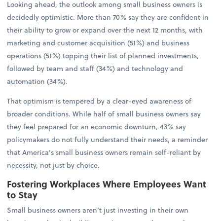
Looking ahead, the outlook among small business owners is
decidedly optimistic. More than 70% say they are confident in
their ability to grow or expand over the next 12 months, with
marketing and customer acquisition (51%) and business
operations (51%) topping their list of planned investments,
followed by team and staff (34%) and technology and
automation (34%).
That optimism is tempered by a clear-eyed awareness of
broader conditions. While half of small business owners say
they feel prepared for an economic downturn, 43% say
policymakers do not fully understand their needs, a reminder
that America’s small business owners remain self-reliant by
necessity, not just by choice.
Fostering Workplaces Where Employees Want
to Stay
Small business owners aren’t just investing in their own