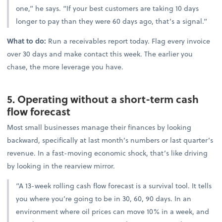
one,” he says. “If your best customers are taking 10 days
longer to pay than they were 60 days ago, that’s a signal.”
What to do:
Run a receivables report today. Flag every invoice
over 30 days and make contact this week. The earlier you
chase, the more leverage you have.
5. Operating without a short-term cash
flow forecast
Most small businesses manage their finances by looking
backward, specifically at last month’s numbers or last quarter’s
revenue. In a fast-moving economic shock, that’s like driving
by looking in the rearview mirror.
“A 13-week rolling cash flow forecast is a survival tool. It tells
you where you’re going to be in 30, 60, 90 days. In an
environment where oil prices can move 10% in a week, and