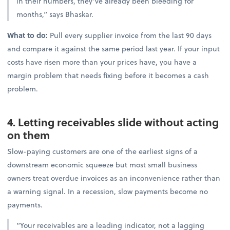
in their numbers, they’ve already been bleeding for
months,” says Bhaskar.
What to do:
Pull every supplier invoice from the last 90 days
and compare it against the same period last year. If your input
costs have risen more than your prices have, you have a
margin problem that needs fixing before it becomes a cash
problem.
4. Letting receivables slide without acting
on them
Slow-paying customers are one of the earliest signs of a
downstream economic squeeze but most small business
owners treat overdue invoices as an inconvenience rather than
a warning signal. In a recession, slow payments become no
payments.
“Your receivables are a leading indicator, not a lagging