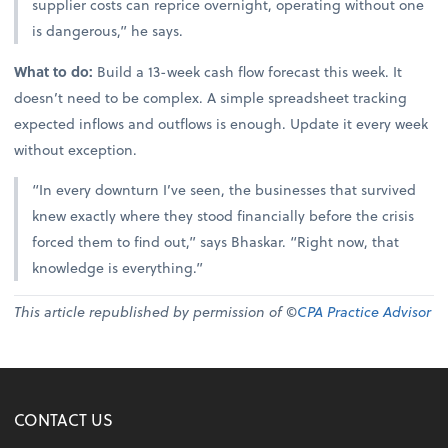
supplier costs can reprice overnight, operating without one
is dangerous,” he says.
What to do:
Build a 13-week cash flow forecast this week. It
doesn’t need to be complex. A simple spreadsheet tracking
expected inflows and outflows is enough. Update it every week
without exception.
“In every downturn I’ve seen, the businesses that survived
knew exactly where they stood financially before the crisis
forced them to find out,” says Bhaskar. “Right now, that
knowledge is everything.”
This article republished by permission of ©
CPA Practice Advisor
CONTACT US