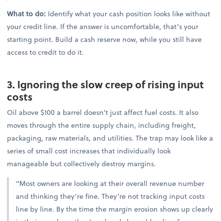
What to do:
Identify what your cash position looks like without
your credit line. If the answer is uncomfortable, that’s your
starting point. Build a cash reserve now, while you still have
access to credit to do it.
3. Ignoring the slow creep of rising input
costs
Oil above $100 a barrel doesn’t just affect fuel costs. It also
moves through the entire supply chain, including freight,
packaging, raw materials, and utilities. The trap may look like a
series of small cost increases that individually look
manageable but collectively destroy margins.
“Most owners are looking at their overall revenue number
and thinking they’re fine. They’re not tracking input costs
line by line. By the time the margin erosion shows up clearly