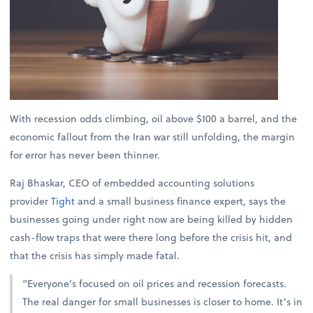
With recession odds climbing, oil above $100 a barrel, and the
economic fallout from the Iran war still unfolding, the margin
for error has never been thinner.
Raj Bhaskar, CEO of embedded accounting solutions
provider
Tight
and a small business finance expert, says the
businesses going under right now are being killed by hidden
cash-flow traps that were there long before the crisis hit, and
that the crisis has simply made fatal.
“Everyone’s focused on oil prices and recession forecasts.
The real danger for small businesses is closer to home. It’s in