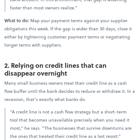
faster than most owners realize.”
What to do:
Map your payment terms against your supplier
obligations this week. If the gap is wider than 30 days, close it
either by tightening customer payment terms or negotiating
longer terms with suppliers.
2. Relying on credit lines that can
disappear overnight
Many small business owners treat their credit line as a cash
flow buffer until the bank decides to reduce or withdraw it. In a
recession, that’s exactly what banks do.
“A credit line is not a cash flow strategy but a short-term
tool that becomes unavailable precisely when you need it
most,” he says. “The businesses that survive downturns are
the ones that treated their credit line as a last resort.”