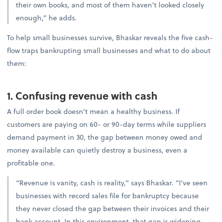
their own books, and most of them haven’t looked closely
enough,” he adds.
To help small businesses survive, Bhaskar reveals the five cash-
flow traps bankrupting small businesses and what to do about
them:
1. Confusing revenue with cash
A full order book doesn’t mean a healthy business. If
customers are paying on 60- or 90-day terms while suppliers
demand payment in 30, the gap between money owed and
money available can quietly destroy a business, even a
profitable one.
“Revenue is vanity, cash is reality,” says Bhaskar. “I’ve seen
businesses with record sales file for bankruptcy because
they never closed the gap between their invoices and their
bank account. In this environment, that gap is widening