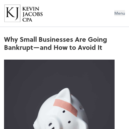
Kevin Jacobs CPA
Menu
Why Small Businesses Are Going
Bankrupt—and How to Avoid It