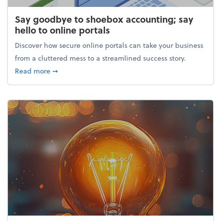
Say goodbye to shoebox accounting; say
hello to online portals
Discover how secure online portals can take your business
from a cluttered mess to a streamlined success story.
about Say goodbye to shoebox accounting; say hello
Read more
➞