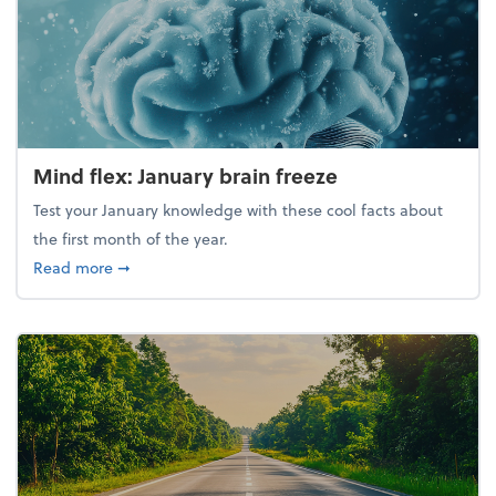
Mind flex: January brain freeze
Test your January knowledge with these cool facts about
the first month of the year.
about Mind flex: January brain freeze
Read more
➞