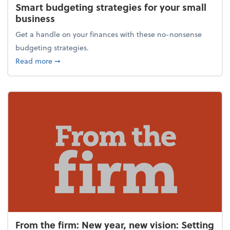
Smart budgeting strategies for your small
business
Get a handle on your finances with these no-nonsense
budgeting strategies.
about Smart budgeting strategies for your small bu
Read more
➞
From the firm: New year, new vision: Setting