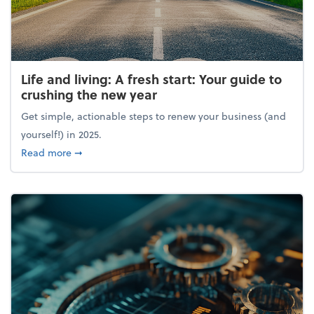
Life and living: A fresh start: Your guide to
crushing the new year
Get simple, actionable steps to renew your business (and
yourself!) in 2025.
about Life and living: A fresh start: Your guide to 
Read more
➞