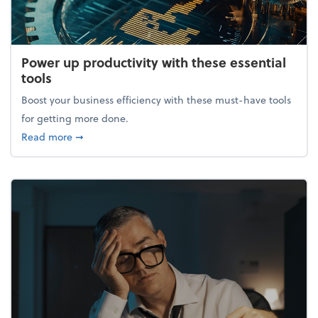
Power up productivity with these essential
tools
Boost your business efficiency with these must-have tools
for getting more done.
about Power up productivity with these essential to
Read more
➞