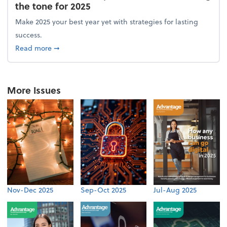
the tone for 2025
Make 2025 your best year yet with strategies for lasting
success.
about From the firm: New year, new vision: Setting 
Read more
➞
More Issues
Nov-Dec 2025
Sep-Oct 2025
Jul-Aug 2025