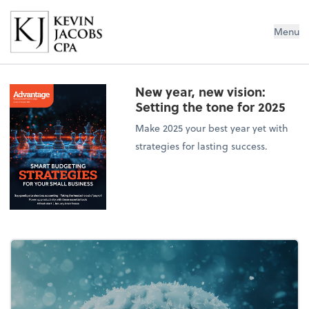
Kevin Jacobs CPA
Menu
New year, new vision:
Setting the tone for 2025
Make 2025 your best year yet with
strategies for lasting success.