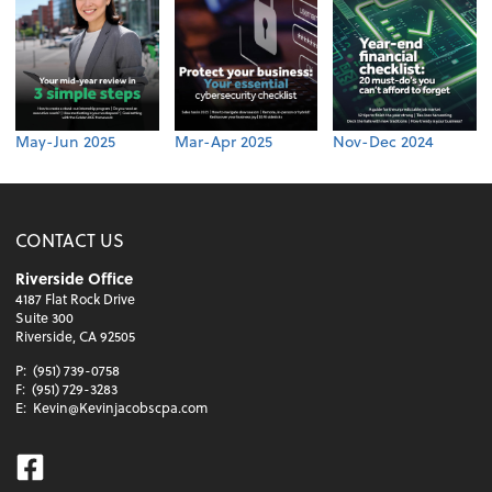
May-Jun 2025
Mar-Apr 2025
Nov-Dec 2024
CONTACT US
Riverside Office
4187 Flat Rock Drive
Suite 300
Riverside, CA 92505
P:
(951) 739-0758
F:
(951) 729-3283
E:
Kevin@Kevinjacobscpa.com
Facebook