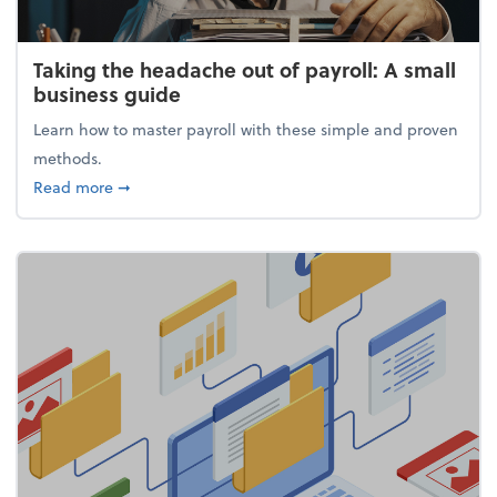
Taking the headache out of payroll: A small
business guide
Learn how to master payroll with these simple and proven
methods.
about Taking the headache out of payroll: A small 
Read more
➞