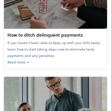
How to ditch delinquent payments
If you haven’t been able to keep up with your bills lately,
learn how to start taking steps now to eliminate tardy
payments and any penalties.
about How to ditch delinquent payments
Read more
➞