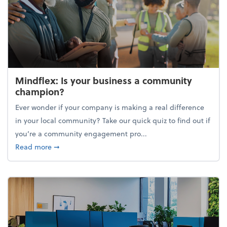
Mindflex: Is your business a community
champion?
Ever wonder if your company is making a real difference
in your local community? Take our quick quiz to find out if
you’re a community engagement pro...
about Mindflex: Is your business a community cha
Read more
➞