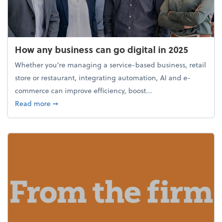
How any business can go digital in 2025
Whether you’re managing a service-based business, retail
store or restaurant, integrating automation, AI and e-
commerce can improve efficiency, boost...
about How any business can go digital in 2025
Read more
➞