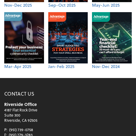
Nov-Dec 2025
Sep-Oct 2025
May-Jun 2025
Mar-Apr 2025
Jan-Feb 2025
Nov-Dec 2024
CONTACT US
Riverside Office
4187 Flat Rock Drive
Suite 300
Riverside, CA 92505
P:
(951) 739-0758
F:
(951) 729-3283