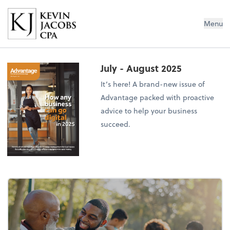
Kevin Jacobs CPA
Menu
July - August 2025
It’s here! A brand-new issue of
Advantage packed with proactive
advice to help your business
succeed.