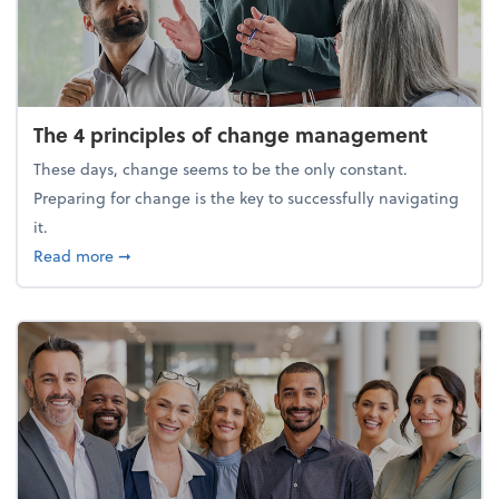
The 4 principles of change management
These days, change seems to be the only constant.
Preparing for change is the key to successfully navigating
it.
about The 4 principles of change management
Read more
➞