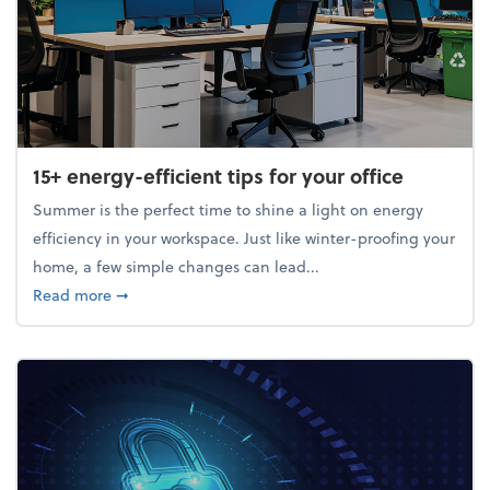
15+ energy-efficient tips for your office
Summer is the perfect time to shine a light on energy
efficiency in your workspace. Just like winter-proofing your
home, a few simple changes can lead...
about 15+ energy-efficient tips for your office
Read more
➞