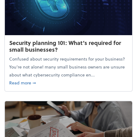
Security planning 101: What’s required for
small businesses?
Confused about security requirements for your business?
You’re not alone! many small business owners are unsure
about what cybersecurity compliance en...
about Security planning 101: What’s required for sm
Read more
➞