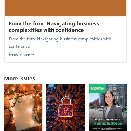
From the firm: Navigating business
complexities with confidence
From the firm: Navigating business complexities with
confidence
about From the firm: Navigating business complexit
Read more
➞
More Issues