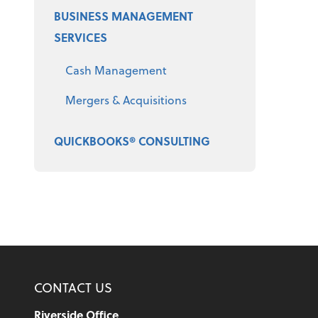
BUSINESS MANAGEMENT
SERVICES
Cash Management
Mergers & Acquisitions
QUICKBOOKS® CONSULTING
CONTACT US
Riverside Office