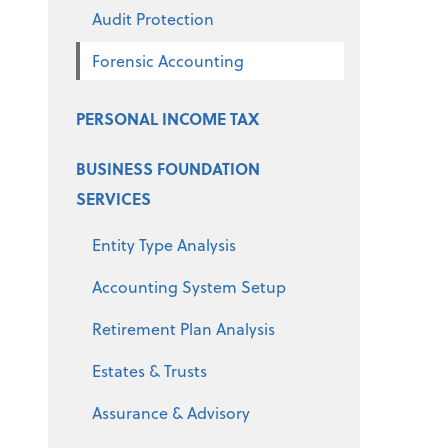
Audit Protection
Forensic Accounting
PERSONAL INCOME TAX
BUSINESS FOUNDATION
SERVICES
Entity Type Analysis
Accounting System Setup
Retirement Plan Analysis
Estates & Trusts
Assurance & Advisory