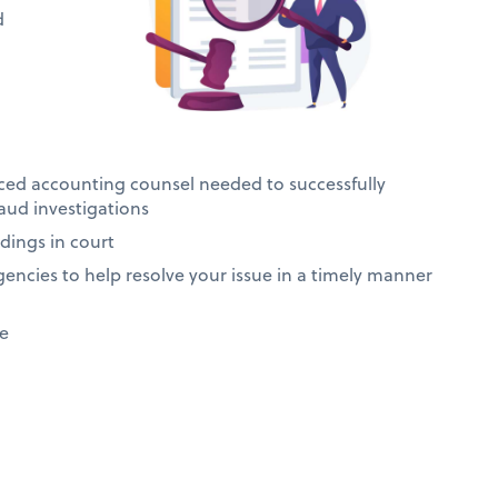
d
ced accounting counsel needed to successfully
raud investigations
dings in court
gencies to help resolve your issue in a timely manner
se