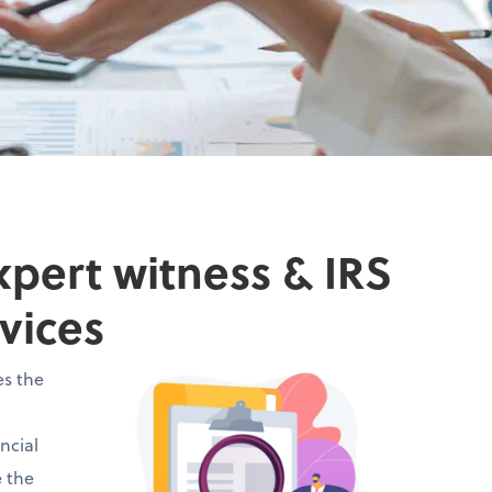
xpert witness & IRS
vices
es the
ncial
e the