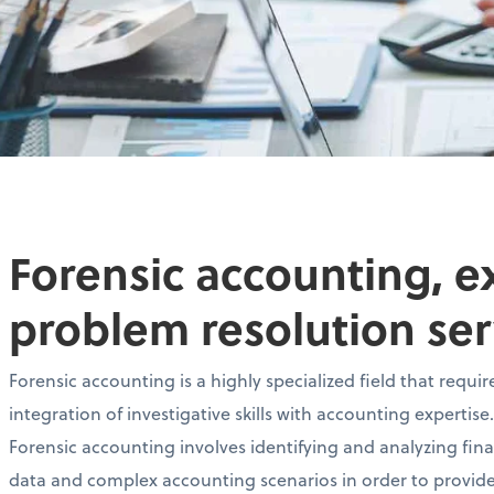
Forensic accounting, e
problem resolution ser
Forensic accounting is a highly specialized field that requir
integration of investigative skills with accounting expertise.
Forensic accounting involves identifying and analyzing fina
data and complex accounting scenarios in order to provid