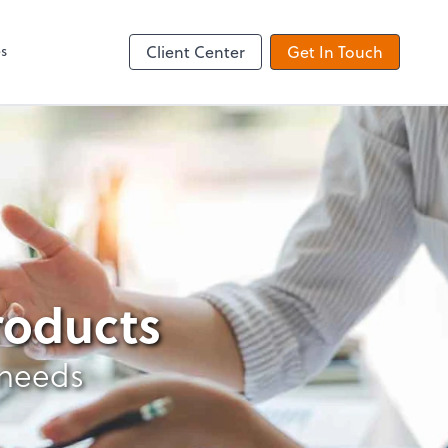
es
Client Center
Get In Touch
products
 needs