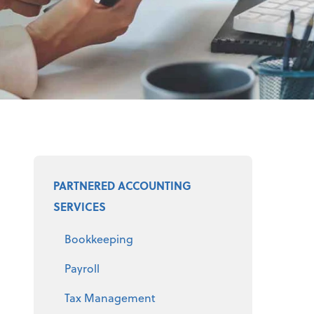
Select a product
PARTNERED ACCOUNTING
SERVICES
Bookkeeping
Payroll
Tax Management