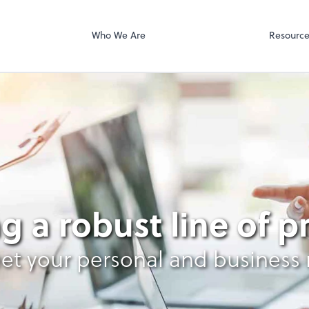
Who We Are
Resourc
g
g a robust line of 
et your personal and business