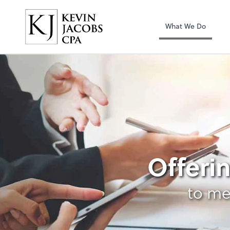
Kevin Jacobs CPA
What We Do
Forensic Accountin
Offerin
to me