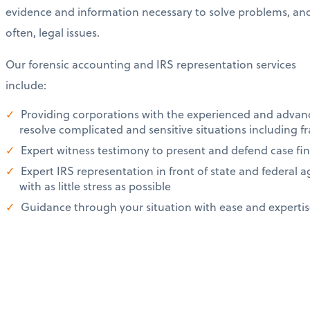
evidence and information necessary to solve problems, an
often, legal issues.
Our forensic accounting and IRS representation services
include:
Providing corporations with the experienced and advan
resolve complicated and sensitive situations including f
Expert witness testimony to present and defend case fin
Expert IRS representation in front of state and federal a
with as little stress as possible
Guidance through your situation with ease and experti