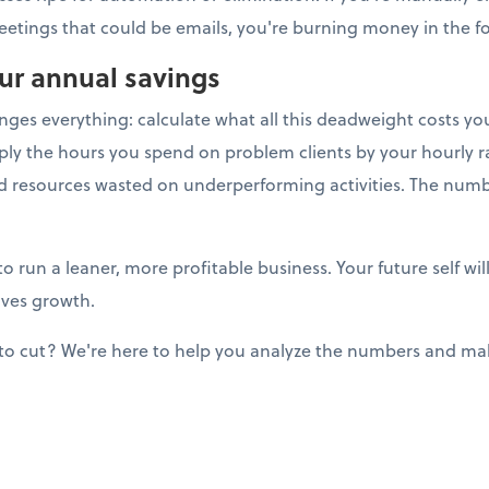
eetings that could be emails, you're burning money in the for
our annual savings
anges everything: calculate what all this deadweight costs y
ply the hours you spend on problem clients by your hourly ra
nd resources wasted on underperforming activities. The num
to run a leaner, more profitable business. Your future self w
ives growth.
to cut? We're here to help you analyze the numbers and mak