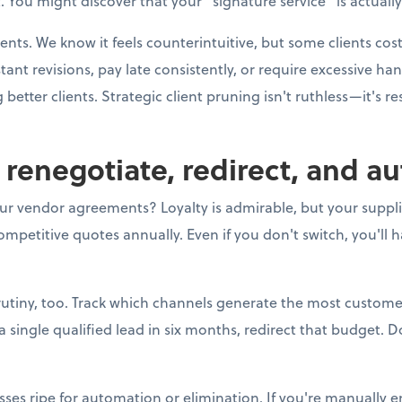
 You might discover that your "signature service" is actually
ients. We know it feels counterintuitive, but some clients co
t revisions, pay late consistently, or require excessive h
better clients. Strategic client pruning isn't ruthless—it's r
o renegotiate, redirect, and a
ur vendor agreements? Loyalty is admirable, but your supplier
mpetitive quotes annually. Even if you don't switch, you'll 
utiny, too. Track which channels generate the most customer
ingle qualified lead in six months, redirect that budget. Do
sses ripe for automation or elimination. If you're manually e