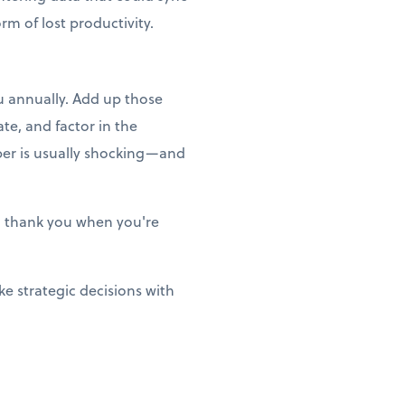
m of lost productivity.
ou annually. Add up those
te, and factor in the
ber is usually shocking—and
ill thank you when you're
e strategic decisions with