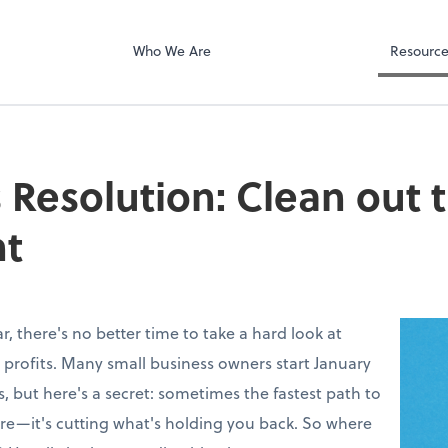
Who We Are
Resourc
 Resolution: Clean out 
t
, there's no better time to take a hard look at
 profits. Many small business owners start January
, but here's a secret: sometimes the fastest path to
more—it's cutting what's holding you back. So where