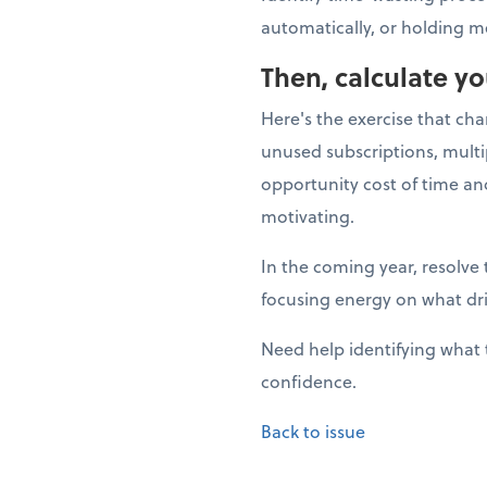
automatically, or holding m
Then, calculate y
Here's the exercise that ch
unused subscriptions, multi
opportunity cost of time a
motivating.
In the coming year, resolve 
focusing energy on what dr
Need help identifying what 
confidence.
Back to issue