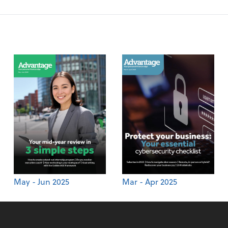
May - Jun 2025
Mar - Apr 2025