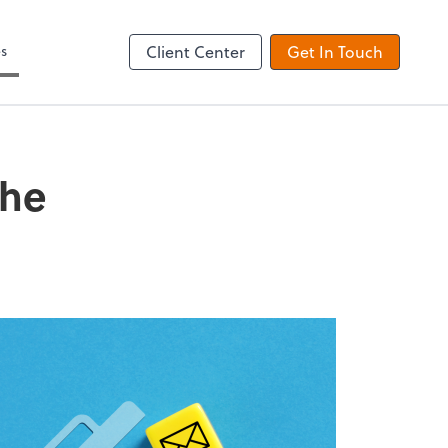
es
Client Center
Get In Touch
the