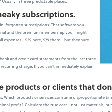
 Usually in three predictable places:
sneaky subscriptions.
win: forgotten subscriptions. That software you
e trial and the premium membership you "might
l expenses—$29 here, $79 there—but they sure
 bank and credit card statements from the last three
recurring charge. If you can't immediately explain
e products or clients that don
s. Which products or services consume disproportionate tim
imal profit? Calculate the true cost—not just materials, bu