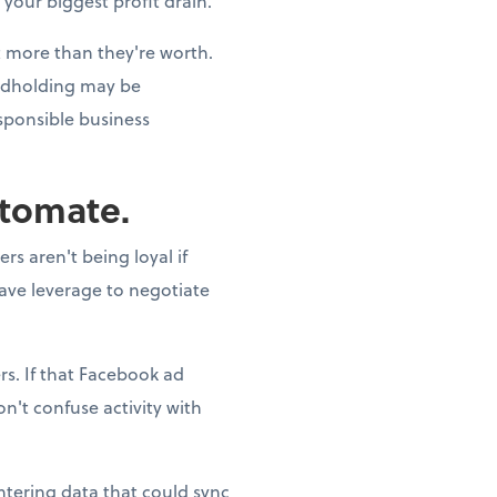
 your biggest profit drain.
st more than they're worth.
andholding may be
esponsible business
utomate.
s aren't being loyal if
have leverage to negotiate
s. If that Facebook ad
n't confuse activity with
ntering data that could sync