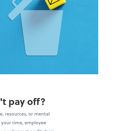
't pay off?
e, resources, or mental
t your time, employee