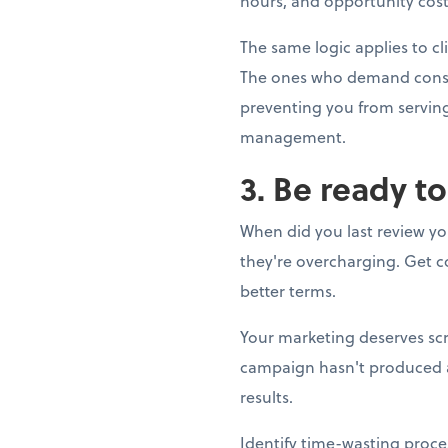
hours, and opportunity cost.
The same logic applies to cl
The ones who demand constan
preventing you from serving 
management.
3. Be ready t
When did you last review yo
they're overcharging. Get co
better terms.
Your marketing deserves scr
campaign hasn't produced a s
results.
Identify time-wasting proce