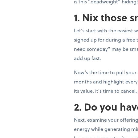
is this "deadweight" hiding?
1. Nix those 
Let's start with the easiest 
signed up for during a fre
need someday" may be smal
add up fast.
Now’s the time to pull your
months and highlight every 
its value, it's time to cancel
.
2. Do you hav
Next, examine your offering
energy while generating min