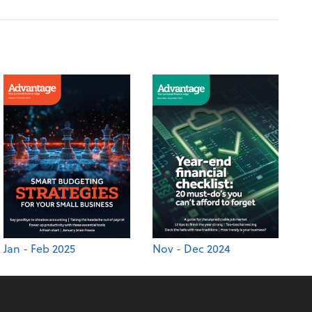
Jan - Feb 2025
Nov - Dec 2024