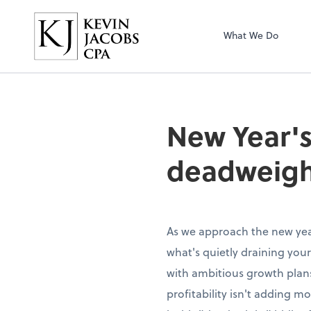
Kevin Jacobs CPA
What We Do
New Year's
deadweigh
As we approach the new year
what's quietly draining your
with ambitious growth plans
profitability isn't adding 