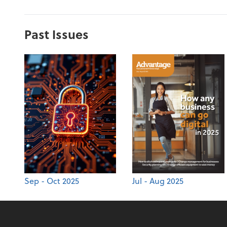
Past Issues
Sep - Oct 2025
Jul - Aug 2025