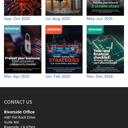
Sep-Oct 2025
Jul-Aug 2025
May-Jun 2025
Mar-Apr 2025
Jan-Feb 2025
Nov-Dec 2024
CONTACT US
Riverside Office
4187 Flat Rock Drive
Suite 300
Riverside, CA 92505