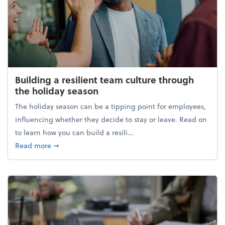
Building a resilient team culture through
the holiday season
The holiday season can be a tipping point for employees,
influencing whether they decide to stay or leave. Read on
to learn how you can build a resili...
about Building a resilient team culture through th
Read more
➞