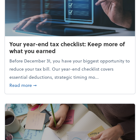
Your year-end tax checklist: Keep more of
what you earned
Before December 31, you have your biggest opportunity to
reduce your tax bill. Our year-end checklist covers
essential deductions, strategic timing mo...
about Your year-end tax checklist: Keep more of w
Read more
➞