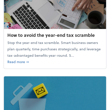
How to avoid the year-end tax scramble
Stop the year-end tax scramble. Smart business owners
plan quarterly, time purchases strategically, and leverage
tax-advantaged benefits year-round. S...
about How to avoid the year-end tax scramble
Read more
➞