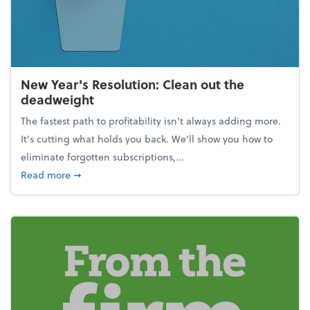
New Year's Resolution: Clean out the
deadweight
The fastest path to profitability isn't always adding more.
It's cutting what holds you back. We’ll show you how to
eliminate forgotten subscriptions,...
about New Year's Resolution: Clean out the deadw
Read more
➞