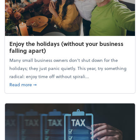
Enjoy the holidays (without your business
falling apart)
Many small business owners don't shut down for the
holidays; they just panic quietly. This year, try something
radical: enjoy time off without spirali...
about Enjoy the holidays (without your business fall
Read more
➞