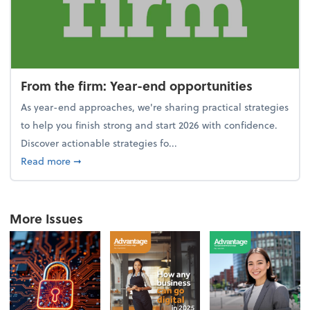
From the firm: Year-end opportunities
As year-end approaches, we're sharing practical strategies
to help you finish strong and start 2026 with confidence.
Discover actionable strategies fo...
about From the firm: Year-end opportunities
Read more
➞
More Issues