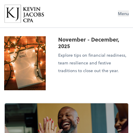
Kevin Jacobs CPA
Menu
November - December,
2025
Explore tips on financial readiness,
team resilience and festive
traditions to close out the year.