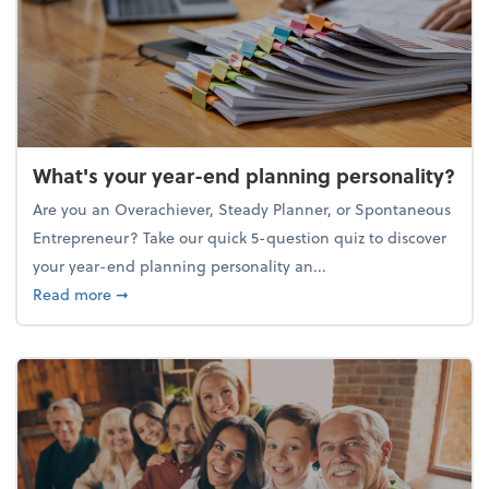
What's your year-end planning personality?
Are you an Overachiever, Steady Planner, or Spontaneous
Entrepreneur? Take our quick 5-question quiz to discover
your year-end planning personality an...
about What's your year-end planning personality?
Read more
➞