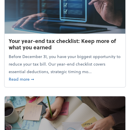
Your year-end tax checklist: Keep more of
what you earned
Before December 31, you have your biggest opportunity to
reduce your tax bill. Our year-end checklist covers
essential deductions, strategic timing mo...
about Your year-end tax checklist: Keep more of w
Read more
➞