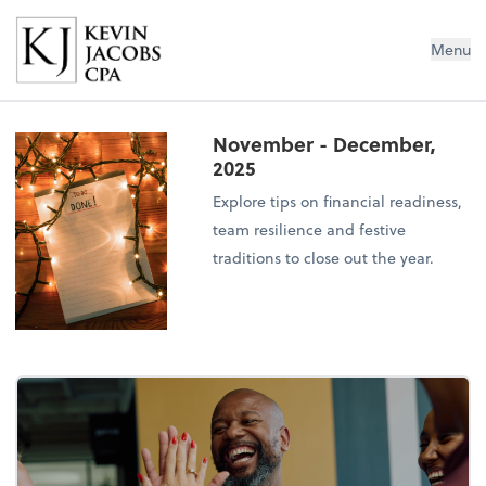
Kevin Jacobs CPA
Menu
November - December,
2025
Explore tips on financial readiness,
team resilience and festive
traditions to close out the year.