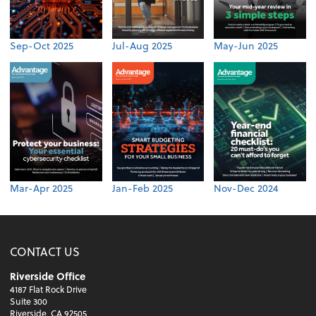
Sep-Oct 2025
Jul-Aug 2025
May-Jun 2025
Mar-Apr 2025
Jan-Feb 2025
Nov-Dec 2024
CONTACT US
Riverside Office
4187 Flat Rock Drive
Suite 300
Riverside, CA 92505