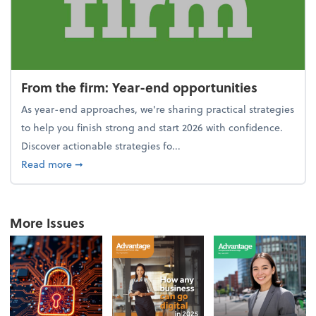
From the firm: Year-end opportunities
As year-end approaches, we're sharing practical strategies
to help you finish strong and start 2026 with confidence.
Discover actionable strategies fo...
about From the firm: Year-end opportunities
Read more
➞
More Issues