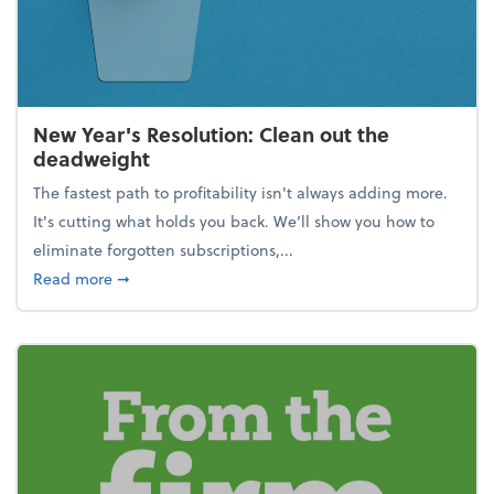
New Year's Resolution: Clean out the
deadweight
The fastest path to profitability isn't always adding more.
It's cutting what holds you back. We’ll show you how to
eliminate forgotten subscriptions,...
about New Year's Resolution: Clean out the deadw
Read more
➞