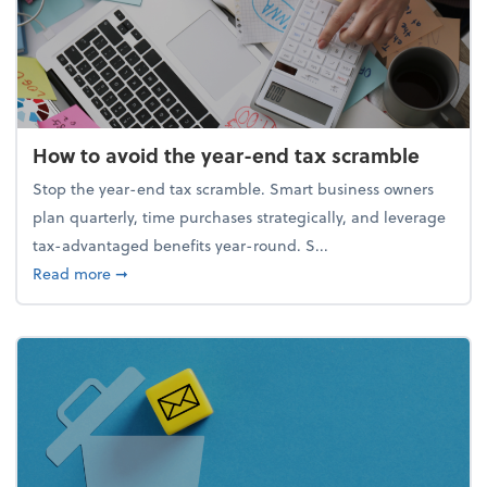
How to avoid the year-end tax scramble
Stop the year-end tax scramble. Smart business owners
plan quarterly, time purchases strategically, and leverage
tax-advantaged benefits year-round. S...
about How to avoid the year-end tax scramble
Read more
➞