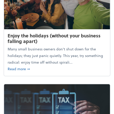
Enjoy the holidays (without your business
falling apart)
Many small business owners don't shut down for the
holidays; they just panic quietly. This year, try something
radical: enjoy time off without spirali...
about Enjoy the holidays (without your business fall
Read more
➞