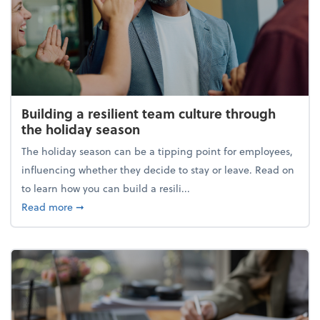
Building a resilient team culture through
the holiday season
The holiday season can be a tipping point for employees,
influencing whether they decide to stay or leave. Read on
to learn how you can build a resili...
about Building a resilient team culture through th
Read more
➞