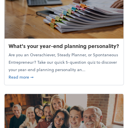
What's your year-end planning personality?
Are you an Overachiever, Steady Planner, or Spontaneous
Entrepreneur? Take our quick 5-question quiz to discover
your year-end planning personality an...
about What's your year-end planning personality?
Read more
➞