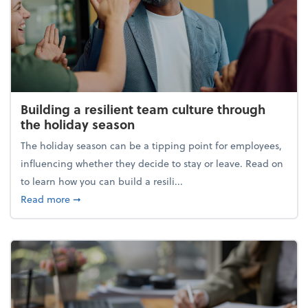
Building a resilient team culture through
the holiday season
The holiday season can be a tipping point for employees,
influencing whether they decide to stay or leave. Read on
to learn how you can build a resili...
about Building a resilient team culture through th
Read more
➞