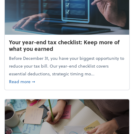
Your year-end tax checklist: Keep more of
what you earned
Before December 31, you have your biggest opportunity to
reduce your tax bill. Our year-end checklist covers
essential deductions, strategic timing mo...
about Your year-end tax checklist: Keep more of w
Read more
➞