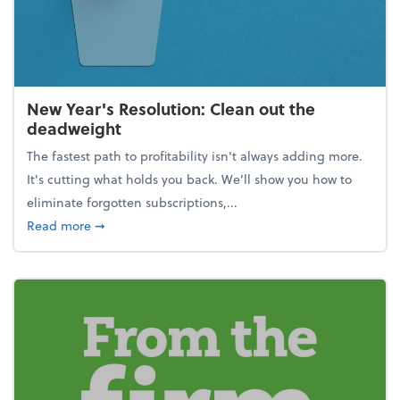
New Year's Resolution: Clean out the
deadweight
The fastest path to profitability isn't always adding more.
It's cutting what holds you back. We’ll show you how to
eliminate forgotten subscriptions,...
about New Year's Resolution: Clean out the deadw
Read more
➞