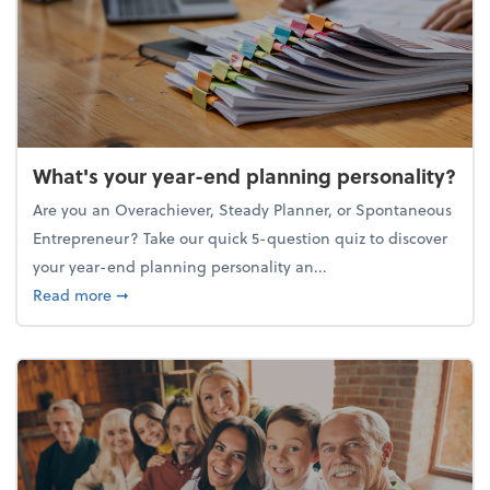
What's your year-end planning personality?
Are you an Overachiever, Steady Planner, or Spontaneous
Entrepreneur? Take our quick 5-question quiz to discover
your year-end planning personality an...
about What's your year-end planning personality?
Read more
➞