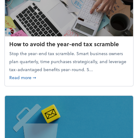
How to avoid the year-end tax scramble
Stop the year-end tax scramble. Smart business owners
plan quarterly, time purchases strategically, and leverage
tax-advantaged benefits year-round. S...
about How to avoid the year-end tax scramble
Read more
➞