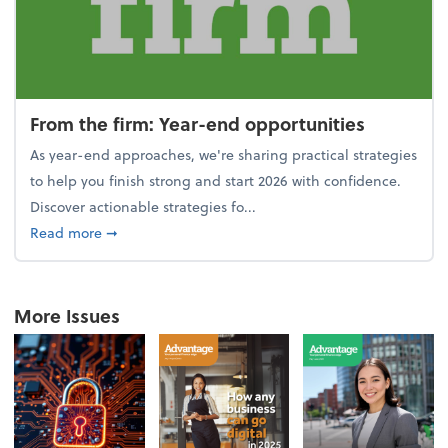
From the firm: Year-end opportunities
As year-end approaches, we're sharing practical strategies
to help you finish strong and start 2026 with confidence.
Discover actionable strategies fo...
about From the firm: Year-end opportunities
Read more
➞
More Issues