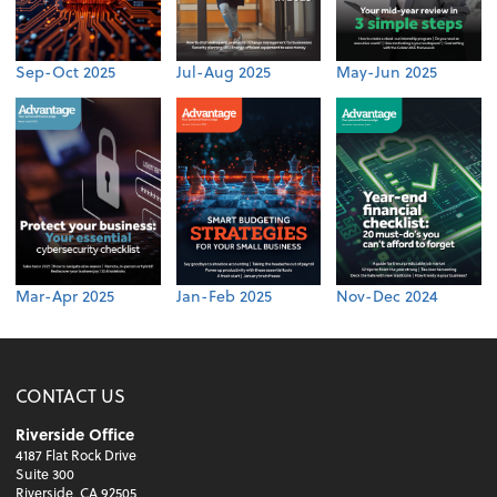
Sep-Oct 2025
Jul-Aug 2025
May-Jun 2025
Mar-Apr 2025
Jan-Feb 2025
Nov-Dec 2024
CONTACT US
Riverside Office
4187 Flat Rock Drive
Suite 300
Riverside, CA 92505