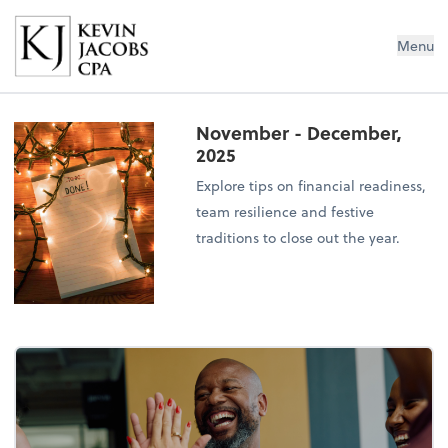
Kevin Jacobs CPA
Menu
November - December,
2025
Explore tips on financial readiness,
team resilience and festive
traditions to close out the year.