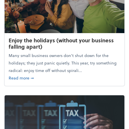
Enjoy the holidays (without your business
falling apart)
Many small business owners don't shut down for the
holidays; they just panic quietly. This year, try something
radical: enjoy time off without spirali...
about Enjoy the holidays (without your business fall
Read more
➞