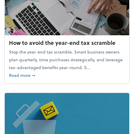
How to avoid the year-end tax scramble
Stop the year-end tax scramble. Smart business owners
plan quarterly, time purchases strategically, and leverage
tax-advantaged benefits year-round. S...
about How to avoid the year-end tax scramble
Read more
➞