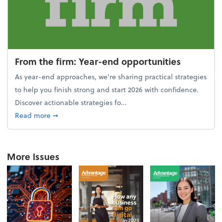
From the firm: Year-end opportunities
As year-end approaches, we're sharing practical strategies
to help you finish strong and start 2026 with confidence.
Discover actionable strategies fo...
about From the firm: Year-end opportunities
Read more
➞
More Issues