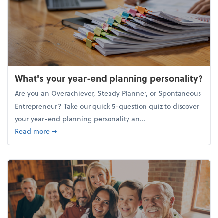
What's your year-end planning personality?
Are you an Overachiever, Steady Planner, or Spontaneous
Entrepreneur? Take our quick 5-question quiz to discover
your year-end planning personality an...
about What's your year-end planning personality?
Read more
➞