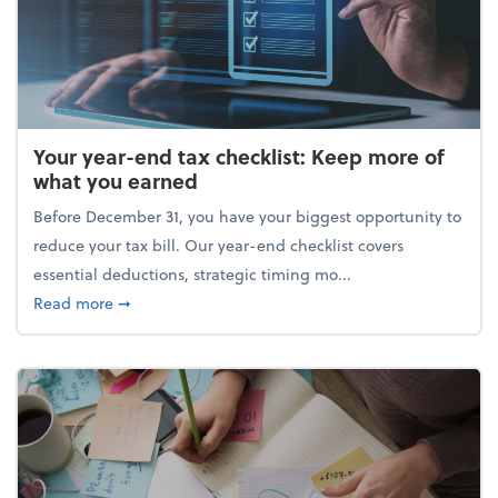
Your year-end tax checklist: Keep more of
what you earned
Before December 31, you have your biggest opportunity to
reduce your tax bill. Our year-end checklist covers
essential deductions, strategic timing mo...
about Your year-end tax checklist: Keep more of w
Read more
➞