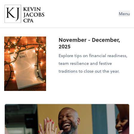
Kevin Jacobs CPA
Menu
November - December,
2025
Explore tips on financial readiness,
team resilience and festive
traditions to close out the year.