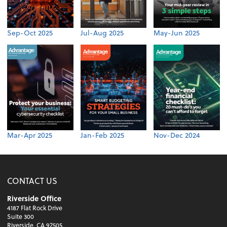
Sep-Oct 2025
Jul-Aug 2025
May-Jun 2025
Mar-Apr 2025
Jan-Feb 2025
Nov-Dec 2024
CONTACT US
Riverside Office
4187 Flat Rock Drive
Suite 300
Riverside, CA 92505