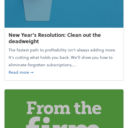
New Year's Resolution: Clean out the
deadweight
The fastest path to profitability isn't always adding more.
It's cutting what holds you back. We’ll show you how to
eliminate forgotten subscriptions,...
about New Year's Resolution: Clean out the deadw
Read more
➞