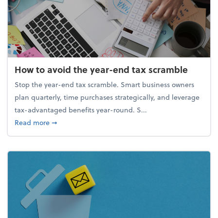
How to avoid the year-end tax scramble
Stop the year-end tax scramble. Smart business owners
plan quarterly, time purchases strategically, and leverage
tax-advantaged benefits year-round. S...
about How to avoid the year-end tax scramble
Read more
➞