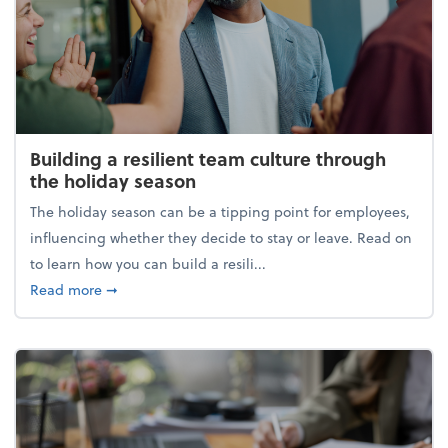
Building a resilient team culture through
the holiday season
The holiday season can be a tipping point for employees,
influencing whether they decide to stay or leave. Read on
to learn how you can build a resili...
about Building a resilient team culture through th
Read more
➞