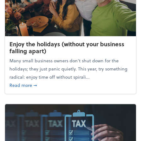
Enjoy the holidays (without your business
falling apart)
Many small business owners don't shut down for the
holidays; they just panic quietly. This year, try something
radical: enjoy time off without spirali...
about Enjoy the holidays (without your business fall
Read more
➞