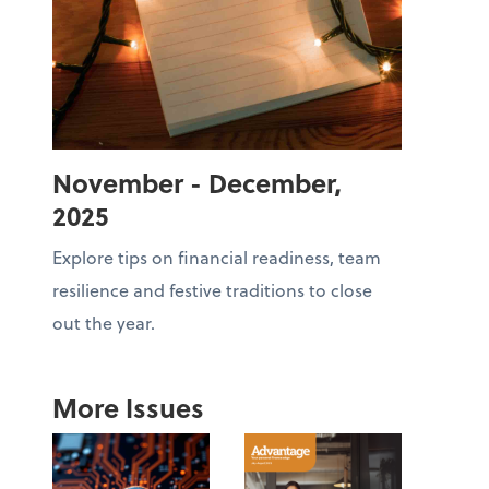
November - December,
2025
Explore tips on financial readiness, team
resilience and festive traditions to close
out the year.
More Issues