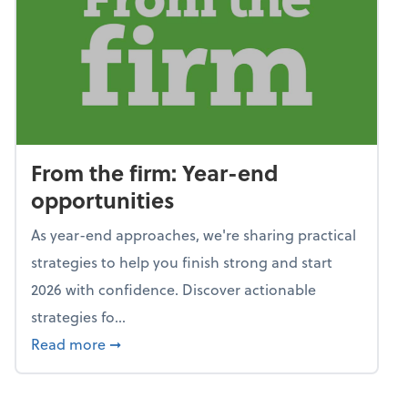
From the firm: Year-end
opportunities
As year-end approaches, we're sharing practical
strategies to help you finish strong and start
2026 with confidence. Discover actionable
strategies fo...
about From the firm: Year-end opportunitie
Read more
➞