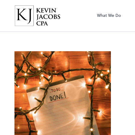
Kevin Jacobs CPA
What We Do