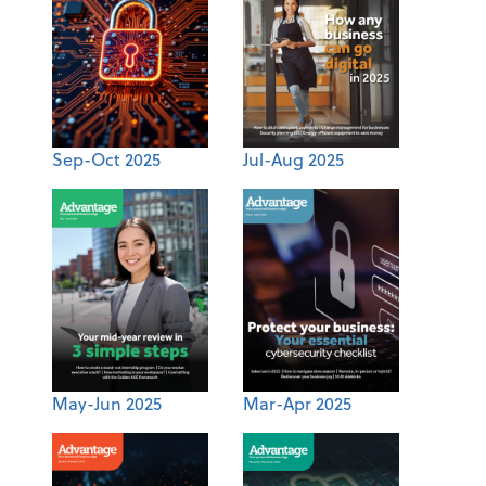
Sep-Oct 2025
Jul-Aug 2025
May-Jun 2025
Mar-Apr 2025