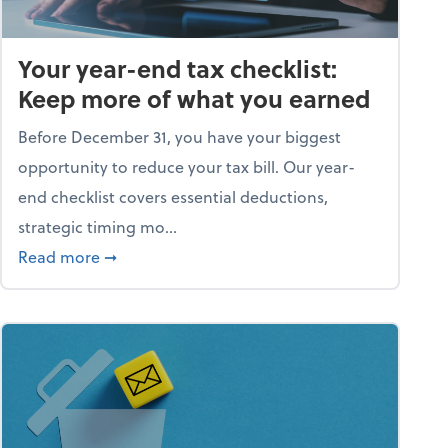
Your year-end tax checklist:
Keep more of what you earned
Before December 31, you have your biggest
opportunity to reduce your tax bill. Our year-
end checklist covers essential deductions,
strategic timing mo...
ess falling apart)
about Your year-end tax checklist: Keep more
Read more
➞