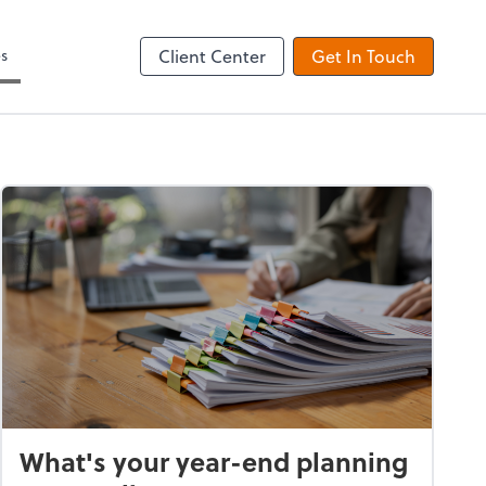
es
Client Center
Get In Touch
What's your year-end planning