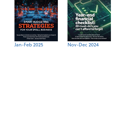
Jan-Feb 2025
Nov-Dec 2024