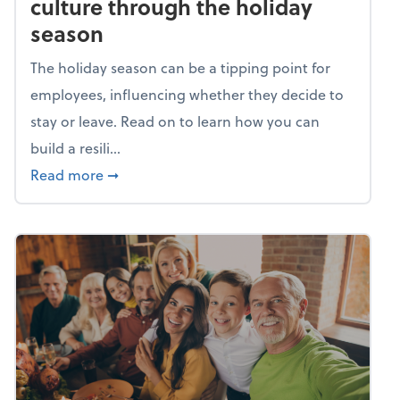
culture through the holiday
season
The holiday season can be a tipping point for
employees, influencing whether they decide to
stay or leave. Read on to learn how you can
build a resili...
about Building a resilient team culture thr
Read more
➞