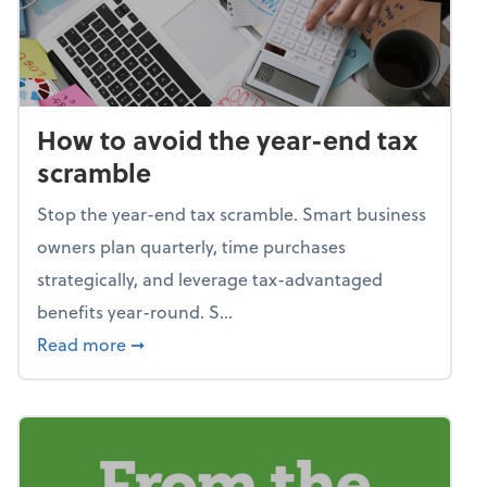
How to avoid the year-end tax
scramble
Stop the year-end tax scramble. Smart business
owners plan quarterly, time purchases
strategically, and leverage tax-advantaged
benefits year-round. S...
about How to avoid the year-end tax scram
Read more
➞