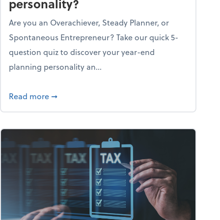
personality?
Are you an Overachiever, Steady Planner, or
Spontaneous Entrepreneur? Take our quick 5-
question quiz to discover your year-end
planning personality an...
ough the holiday season
about What's your year-end planning personal
Read more
➞