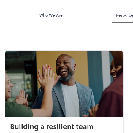
Who We Are
Resourc
Building a resilient team