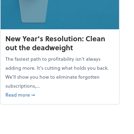
New Year's Resolution: Clean
out the deadweight
The fastest path to profitability isn't always
adding more. It's cutting what holds you back.
We’ll show you how to eliminate forgotten
subscriptions,...
ble
about New Year's Resolution: Clean out the 
Read more
➞