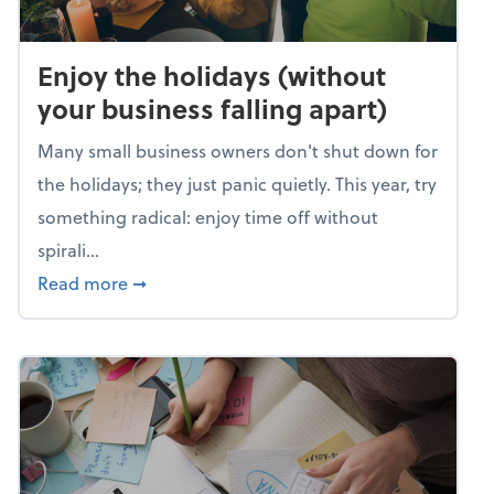
Enjoy the holidays (without
your business falling apart)
Many small business owners don't shut down for
the holidays; they just panic quietly. This year, try
something radical: enjoy time off without
spirali...
about Enjoy the holidays (without your busin
Read more
➞