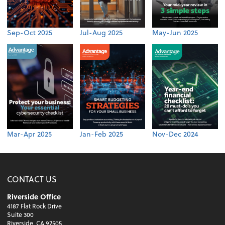
Sep-Oct 2025
Jul-Aug 2025
May-Jun 2025
Mar-Apr 2025
Jan-Feb 2025
Nov-Dec 2024
CONTACT US
Riverside Office
4187 Flat Rock Drive
Suite 300
Riverside, CA 92505