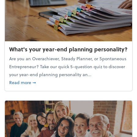
What's your year-end planning personality?
Are you an Overachiever, Steady Planner, or Spontaneous
Entrepreneur? Take our quick 5-question quiz to discover
your year-end planning personality an...
about What's your year-end planning personality?
Read more
➞