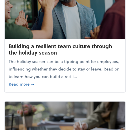
Building a resilient team culture through
the holiday season
The holiday season can be a tipping point for employees,
influencing whether they decide to stay or leave. Read on
to learn how you can build a resili...
about Building a resilient team culture through th
Read more
➞