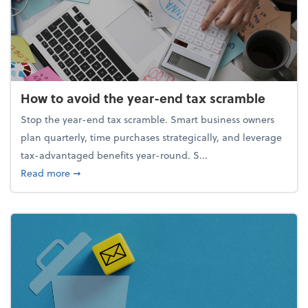
How to avoid the year-end tax scramble
Stop the year-end tax scramble. Smart business owners
plan quarterly, time purchases strategically, and leverage
tax-advantaged benefits year-round. S...
about How to avoid the year-end tax scramble
Read more
➞