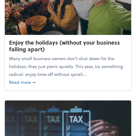
Enjoy the holidays (without your business
falling apart)
Many small business owners don't shut down for the
holidays; they just panic quietly. This year, try something
radical: enjoy time off without spirali...
about Enjoy the holidays (without your business fall
Read more
➞