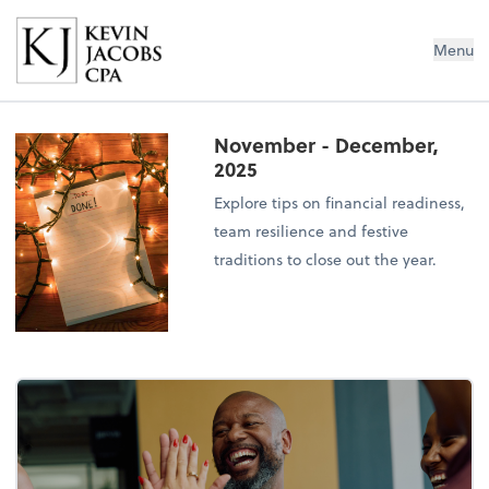
Kevin Jacobs CPA
Menu
November - December,
2025
Explore tips on financial readiness,
team resilience and festive
traditions to close out the year.