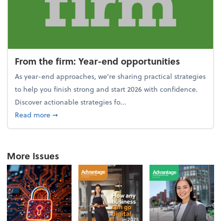
From the firm: Year-end opportunities
As year-end approaches, we're sharing practical strategies
to help you finish strong and start 2026 with confidence.
Discover actionable strategies fo...
about From the firm: Year-end opportunities
Read more
➞
More Issues