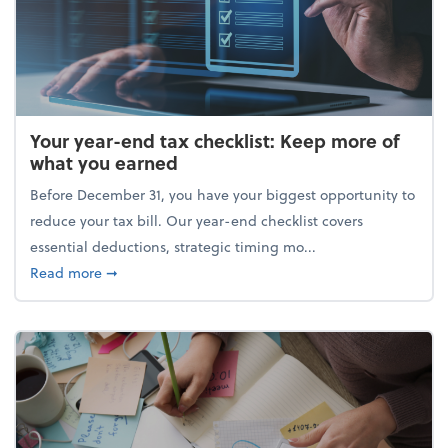
Your year-end tax checklist: Keep more of
what you earned
Before December 31, you have your biggest opportunity to
reduce your tax bill. Our year-end checklist covers
essential deductions, strategic timing mo...
about Your year-end tax checklist: Keep more of w
Read more
➞