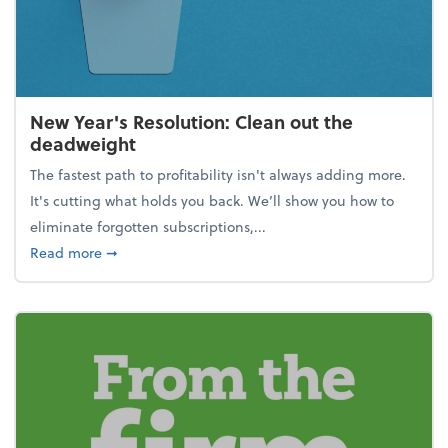
New Year's Resolution: Clean out the
deadweight
The fastest path to profitability isn't always adding more.
It's cutting what holds you back. We’ll show you how to
eliminate forgotten subscriptions,...
about New Year's Resolution: Clean out the deadw
Read more
➞