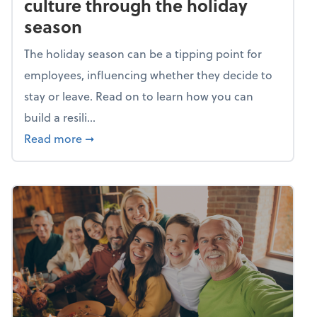
culture through the holiday
season
The holiday season can be a tipping point for
employees, influencing whether they decide to
stay or leave. Read on to learn how you can
build a resili...
about Building a resilient team culture thr
Read more
➞