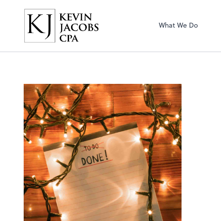
Kevin Jacobs CPA
What We Do