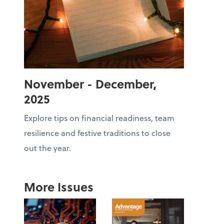
November - December,
2025
Explore tips on financial readiness, team
resilience and festive traditions to close
out the year.
More Issues