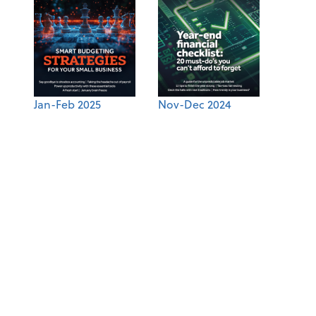
Jan-Feb 2025
Nov-Dec 2024