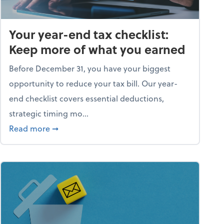
Your year-end tax checklist:
Keep more of what you earned
Before December 31, you have your biggest
opportunity to reduce your tax bill. Our year-
end checklist covers essential deductions,
strategic timing mo...
ess falling apart)
about Your year-end tax checklist: Keep more
Read more
➞