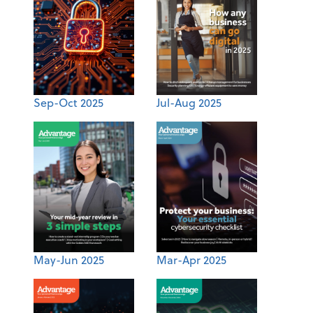
Sep-Oct 2025
Jul-Aug 2025
May-Jun 2025
Mar-Apr 2025