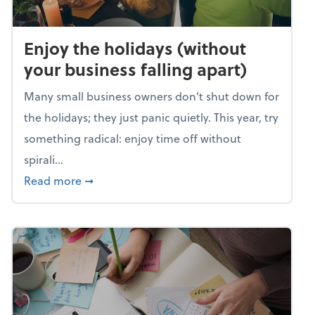
Enjoy the holidays (without
your business falling apart)
Many small business owners don't shut down for
the holidays; they just panic quietly. This year, try
something radical: enjoy time off without
spirali...
about Enjoy the holidays (without your busin
Read more
➞