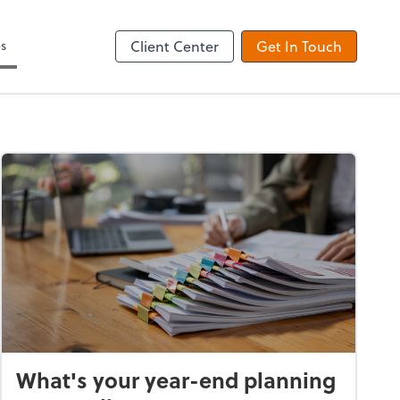
es
Client Center
Get In Touch
What's your year-end planning