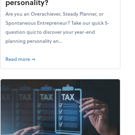
personality?
Are you an Overachiever, Steady Planner, or
Spontaneous Entrepreneur? Take our quick 5-
question quiz to discover your year-end
planning personality an...
ough the holiday season
about What's your year-end planning personal
Read more
➞