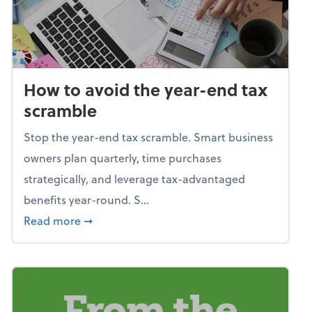
How to avoid the year-end tax
scramble
Stop the year-end tax scramble. Smart business
owners plan quarterly, time purchases
strategically, and leverage tax-advantaged
benefits year-round. S...
about How to avoid the year-end tax scram
Read more
➞