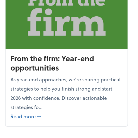
From the firm: Year-end
opportunities
As year-end approaches, we're sharing practical
strategies to help you finish strong and start
2026 with confidence. Discover actionable
strategies fo...
about From the firm: Year-end opportunitie
Read more
➞