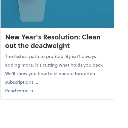
New Year's Resolution: Clean
out the deadweight
The fastest path to profitability isn't always
adding more. It's cutting what holds you back.
We’ll show you how to eliminate forgotten
subscriptions,...
ble
about New Year's Resolution: Clean out the 
Read more
➞