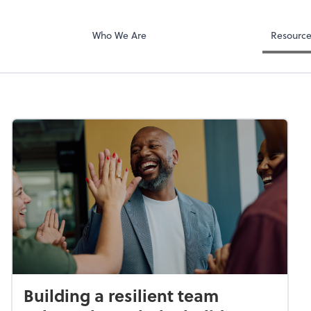
Who We Are
Resourc
Building a resilient team